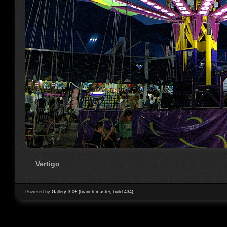
Vertigo
Powered by
Gallery 3.0+ (branch master, build 434)