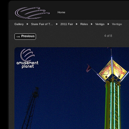
Home
Gallery
State Fair of T…
2011 Fair
Rides
Vertigo
Vertigo
4 of 8
Previous