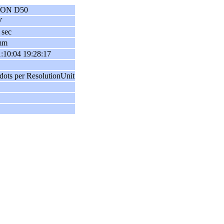
ON D50
V
 sec
mm
:10:04 19:28:17
dots per ResolutionUnit