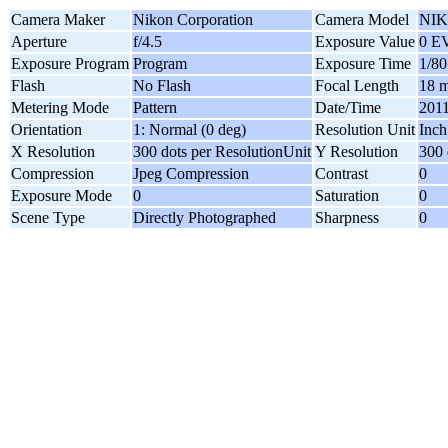
Camera Maker
Nikon Corporation
Camera Model
NIK
Aperture
f/4.5
Exposure Value
0 E
Exposure Program
Program
Exposure Time
1/80
Flash
No Flash
Focal Length
18 
Metering Mode
Pattern
Date/Time
2011
Orientation
1: Normal (0 deg)
Resolution Unit
Inch
X Resolution
300 dots per ResolutionUnit
Y Resolution
300 
Compression
Jpeg Compression
Contrast
0
Exposure Mode
0
Saturation
0
Scene Type
Directly Photographed
Sharpness
0