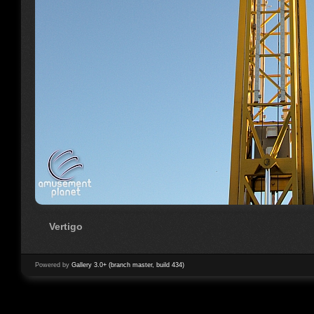
Vertigo
Powered by
Gallery 3.0+ (branch master, build 434)