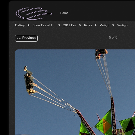
Home
Gallery
State Fair of T…
2011 Fair
Rides
Vertigo
Vertigo
5 of 8
Previous