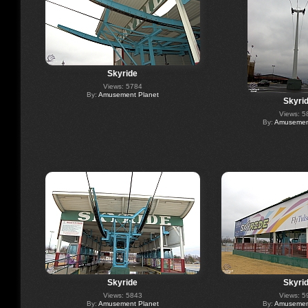
Skyride
Views: 5784
By:
Amusement Planet
Skyri
Views: 5
By:
Amusement
Skyride
Skyri
Views: 5843
Views: 5
By:
Amusement Planet
By:
Amusement