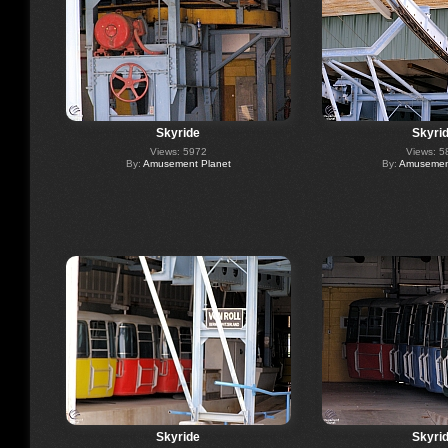
Skyride
Skyri
Views: 5972
Views: 5
By:
Amusement Planet
By:
Amusement
Skyride
Skyri