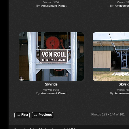
Views: 5859
Views: 5
By:
Amusement Planet
By:
Amusement
Skyride
Skyri
Views: 5946
Views: 6
By:
Amusement Planet
By:
Amusement
Photos 129 - 144 of 161
First
Previous