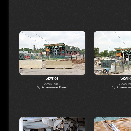
Skyride
Skyri
Views: 5882
Views: 5
By:
Amusement Planet
By:
Amusement