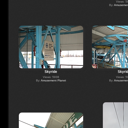
Views: 5
By:
Amusement
Skyride
Skyri
Views: 5938
Views: 5
By:
Amusement Planet
By:
Amusement