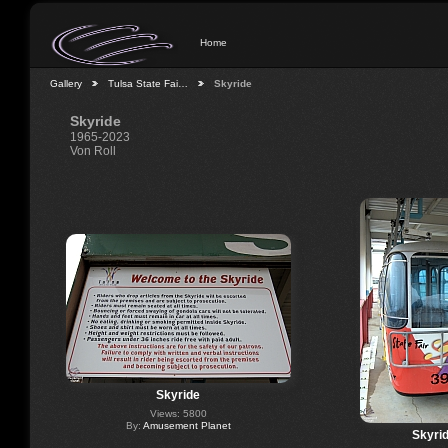
Home
Gallery
Tulsa State Fai…
Skyride
Skyride
1965-2023
Von Roll
Skyride
Views: 5800
By:
Amusement Planet
Skyri