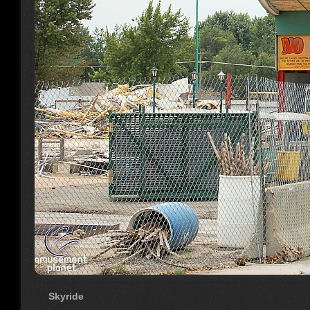
Skyride