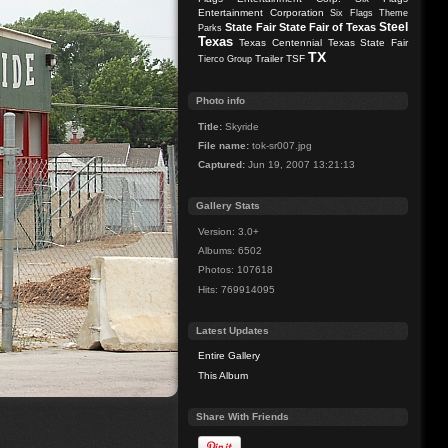
Entertainment Corporation
Six Flags Theme
Steel
State Fair
State Fair of Texas
Parks
Texas
Texas Centennial
Texas State Fair
TX
Trailer
TSF
Tierco Group
Photo info
Title:
Skyride
File name:
tok-sr007.jpg
Captured:
Jun 19, 2007 13:21:13
Gallery Stats
Version: 3.0+
Albums: 6502
Photos: 107618
Hits: 769914095
Latest Updates
Entire Gallery
This Album
Share With Friends