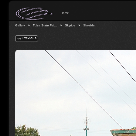
Home
Gallery
Tulsa State Fai…
Skyride
Skyride
Previous