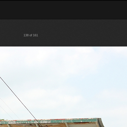
138 of 161