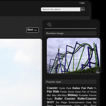
Login
Next
Random image
Popular tags
Coaster
Dallas
Fair Park
Cycle Park
FL
Flat Ride
Great State Fair of Texas
Florida
Midway
Mid Way
Mid-Way
Portable
Premier
Roller Coaster
RollerCoaster
Parks
SFOT
Six Flags Entertainment Corp
Six
Flags Entertainment Corp.
Six Flags