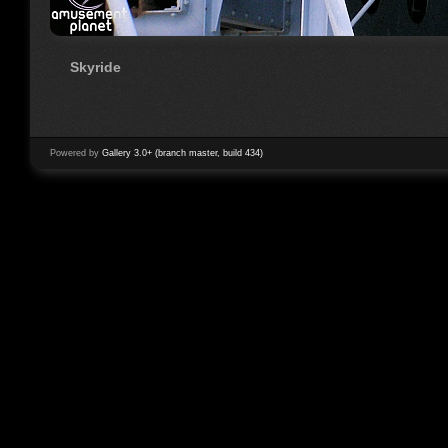
Skyride
Powered by
Gallery 3.0+ (branch master, build 434)