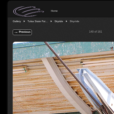
Home
Gallery
Tulsa State Fai…
Skyride
Skyride
140 of 161
Previous