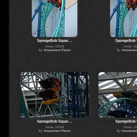
SpongeBob Squar…
SpongeBob
Views: 10308
Views: 1
By:
Amusement Planet
By:
Amusement
SpongeBob Squar…
SpongeBob
Views: 10289
Views: 1
By:
Amusement Planet
By:
Amusement