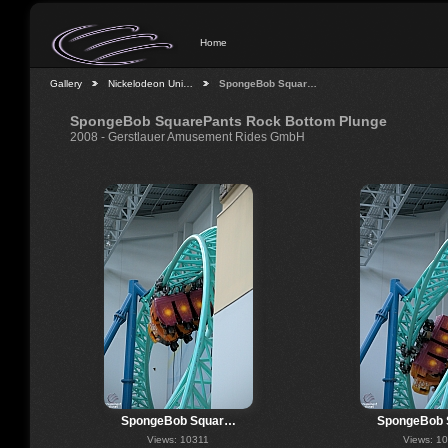
Home
Gallery
Nickelodeon Uni…
SpongeBob Squar…
SpongeBob SquarePants Rock Bottom Plunge
2008 - Gerstlauer Amusement Rides GmbH
SpongeBob Squar…
SpongeBob
Views: 10311
Views: 1