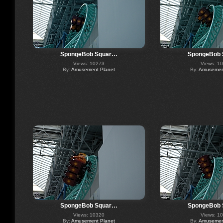
SpongeBob Squar…
SpongeBob
Views: 10273
Views: 1
By:
Amusement Planet
By:
Amusement
SpongeBob Squar…
SpongeBob
Views: 10320
Views: 1
By:
Amusement Planet
By:
Amusement