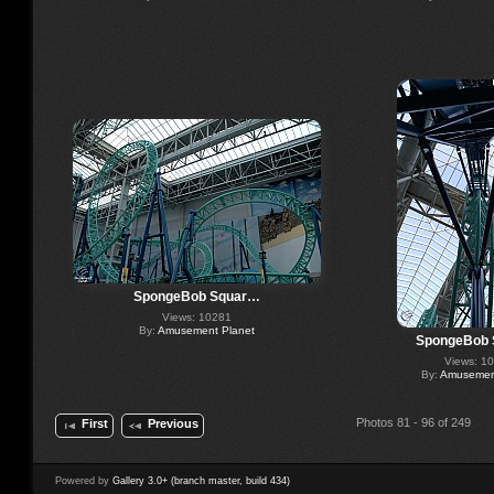
SpongeBob Squar…
Views: 10281
By:
Amusement Planet
SpongeBob
Views: 1
By:
Amusement
Photos 81 - 96 of 249
First
Previous
Powered by
Gallery 3.0+ (branch master, build 434)