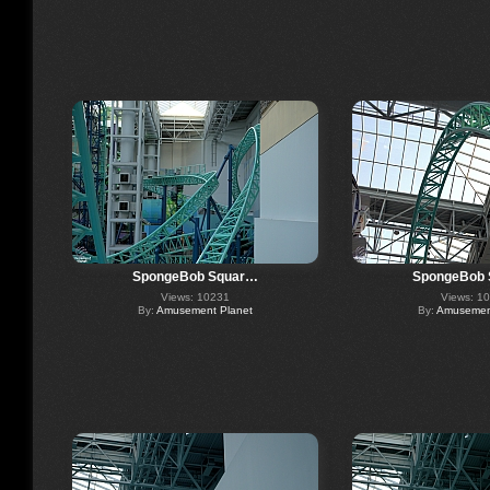
SpongeBob Squar…
SpongeBob
Views: 10231
Views: 1
By:
Amusement Planet
By:
Amusement