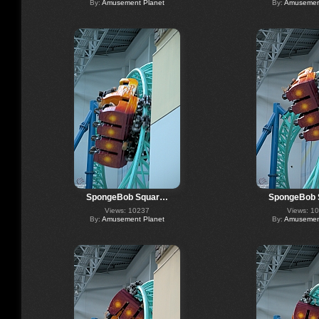
By:
Amusement Planet
By:
Amusement
SpongeBob Squar…
SpongeBob
Views: 10237
Views: 1
By:
Amusement Planet
By:
Amusement