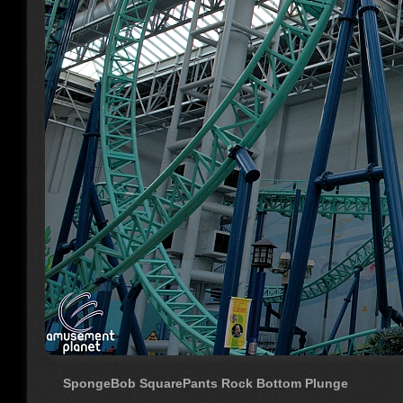
SpongeBob SquarePants Rock Bottom Plunge