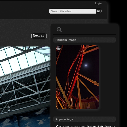
Login
Next
Random image
Popular tags
Coaster
Dallas
Fair Park
Cycle Park