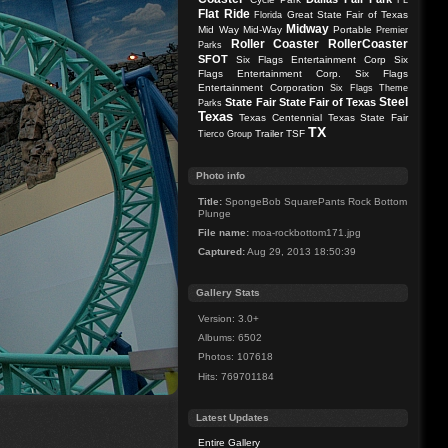
FL
Flat Ride
Great State Fair of Texas
Florida
Midway
Mid Way
Mid-Way
Portable
Premier
Roller Coaster
RollerCoaster
Parks
SFOT
Six Flags Entertainment Corp
Six
Flags Entertainment Corp.
Six Flags
Entertainment Corporation
Six Flags Theme
Steel
State Fair
State Fair of Texas
Parks
Texas
Texas Centennial
Texas State Fair
TX
Trailer
TSF
Tierco Group
Photo info
Title:
SpongeBob SquarePants Rock Bottom
Plunge
File name:
moa-rockbottom171.jpg
Captured:
Aug 29, 2013 18:50:39
Gallery Stats
Version: 3.0+
Albums: 6502
Photos: 107618
Hits: 769701184
Latest Updates
Entire Gallery