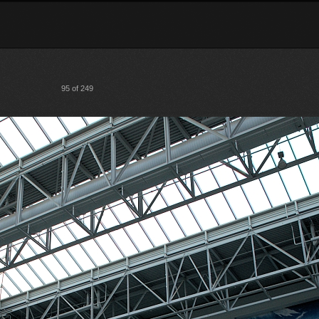
95 of 249