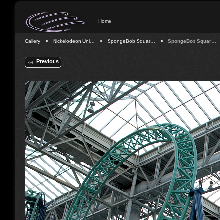
Home
Gallery
Nickelodeon Uni…
SpongeBob Squar…
SpongeBob Squar…
Previous