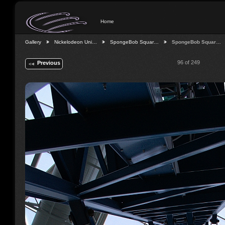
Home
Gallery
Nickelodeon Uni…
SpongeBob Squar…
SpongeBob Squar…
96 of 249
Previous