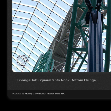
SpongeBob SquarePants Rock Bottom Plunge
Powered by
Gallery 3.0+ (branch master, build 434)