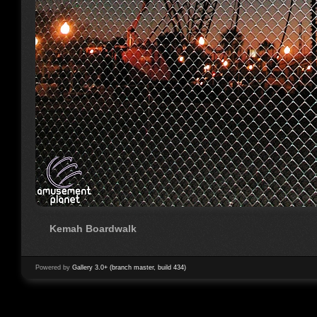
Kemah Boardwalk
Powered by
Gallery 3.0+ (branch master, build 434)