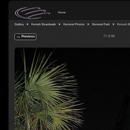
Home
Gallery
Kemah Boardwalk
General Photos
General Park
Kemah B
77 of 88
Previous