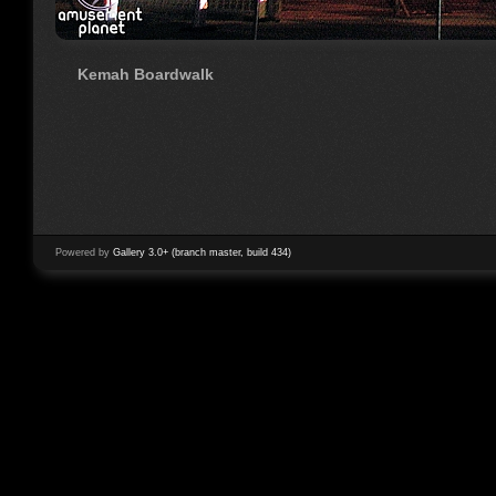
Kemah Boardwalk
Powered by
Gallery 3.0+ (branch master, build 434)