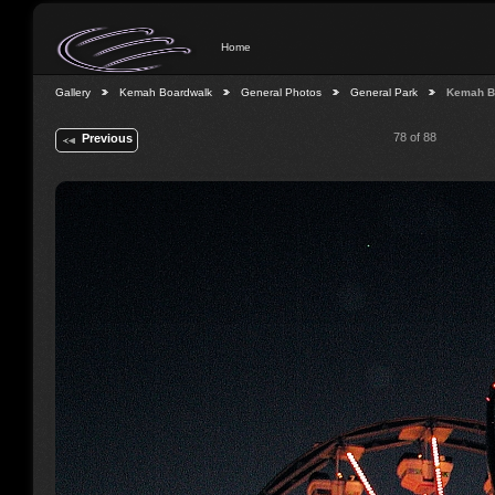
Home
Gallery
Kemah Boardwalk
General Photos
General Park
Kemah B
78 of 88
Previous