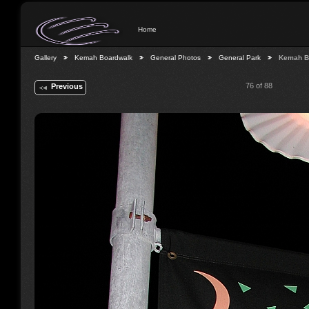
Home
Gallery
Kemah Boardwalk
General Photos
General Park
Kemah B
76 of 88
Previous