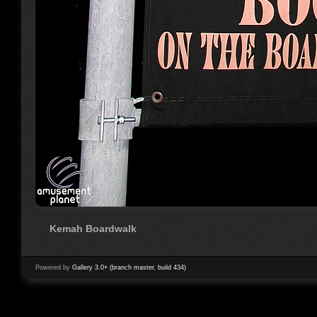
Kemah Boardwalk
Powered by
Gallery 3.0+ (branch master, build 434)