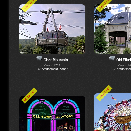
Updated!
Updated!
Ober Mountain
Old Elit
Views: 1731
Views: 1
By:
Amusement Planet
By:
Amusement
Updated!
Updated!