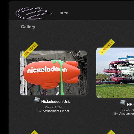
Home
Gallery
Updated!
Updated!
Nickelodeon Uni…
NR
Views: 1534
Views: 7
By:
Amusement Planet
By:
Amusement