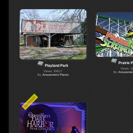
Prairie 
Playland Park
Views: 1
Views: 39817
By:
Amusement
By:
Amusement Planet
Updated!