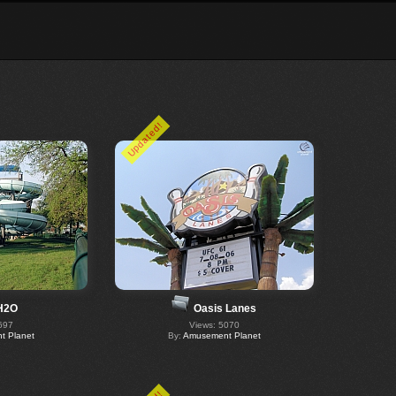
Updated!
H2O
Oasis Lanes
697
Views: 5070
 Planet
By:
Amusement Planet