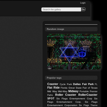
Login
Random image
Popular tags
Coaster
Dallas
Fair Park
Cycle Park
FL
Flat Ride
Great State Fair of Texas
Florida
Midway
Mid Way
Mid-Way
Portable
Premier
Roller Coaster
RollerCoaster
Parks
SFOT
Six Flags Entertainment Corp
Six
Flags Entertainment Corp.
Six Flags
Entertainment Corporation
Six Flags Theme