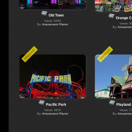
Old Town
Orange C
Views: 5450
Views: 5
By:
Amusement Planet
By:
Amusement
Updated!
Updated!
Pacific Park
Playland
Views: 4970
Views: 7
By:
Amusement Planet
By:
Amusement