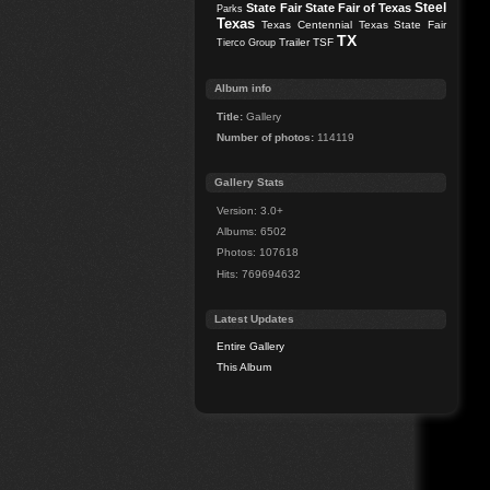
Steel
State Fair
State Fair of Texas
Parks
Texas
Texas Centennial
Texas State Fair
TX
Trailer
TSF
Tierco Group
Album info
Title:
Gallery
Number of photos:
114119
Gallery Stats
Version: 3.0+
Albums: 6502
Photos: 107618
Hits: 769694632
Latest Updates
Entire Gallery
This Album