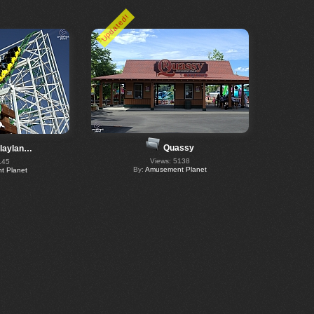
Updated!
Quassy
Playlan…
Views: 5138
145
By:
Amusement Planet
 Planet