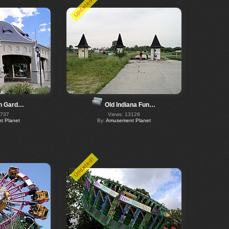
Updated!
ch Gard…
Old Indiana Fun…
6737
Views: 13128
 Planet
By:
Amusement Planet
Updated!