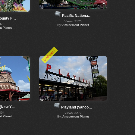
Pacific Nationa…
ounty F…
Views: 3175
078
By:
Amusement Planet
 Planet
Updated!
 (New Y…
Playland (Vanco…
304
Views: 3272
 Planet
By:
Amusement Planet