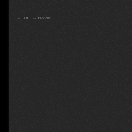
First
Previous