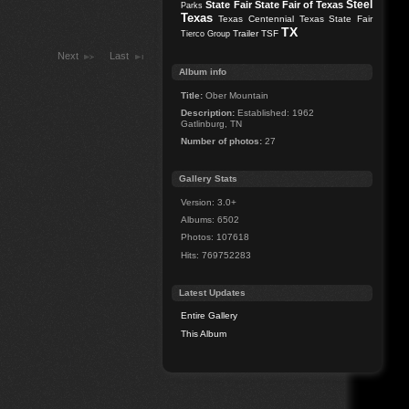
Steel
State Fair
State Fair of Texas
Parks
Texas
Texas Centennial
Texas State Fair
TX
Trailer
TSF
Tierco Group
Next
Last
Album info
Title:
Ober Mountain
Description:
Established: 1962
Gatlinburg, TN
Number of photos:
27
Gallery Stats
Version: 3.0+
Albums: 6502
Photos: 107618
Hits: 769752283
Latest Updates
Entire Gallery
This Album