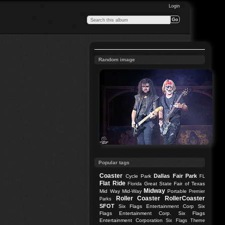
Login
Random image
Popular tags
Coaster
Dallas
Fair Park
Cycle Park
FL
Flat Ride
Great State Fair of Texas
Florida
Midway
Mid Way
Mid-Way
Portable
Premier
Roller Coaster
RollerCoaster
Parks
SFOT
Six Flags Entertainment Corp
Six
Flags Entertainment Corp.
Six Flags
Entertainment Corporation
Six Flags Theme