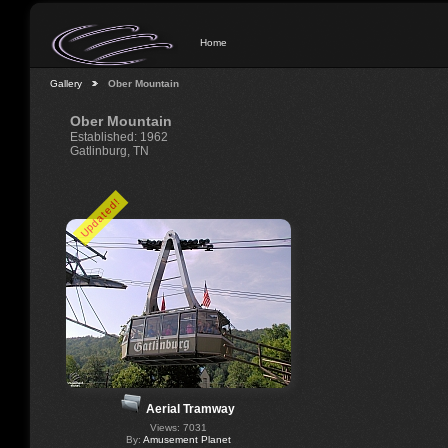
Home
Gallery
Ober Mountain
Ober Mountain
Established: 1962
Gatlinburg, TN
Updated!
Aerial Tramway
Views: 7031
By:
Amusement Planet