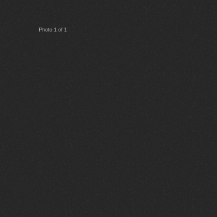
Photo 1 of 1