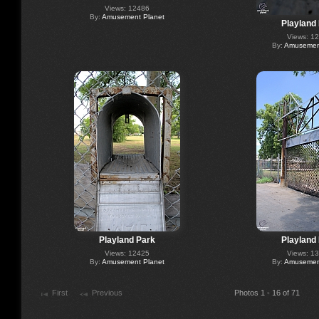
Views: 12486
By:
Amusement Planet
Playland
Views: 1
By:
Amusement
Playland Park
Playland
Views: 12425
Views: 1
By:
Amusement Planet
By:
Amusement
First
Previous
Photos 1 - 16 of 71