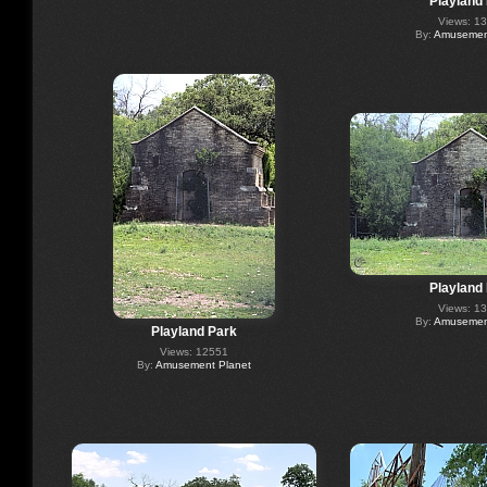
Playland
Views: 1
By:
Amusement
Playland
Views: 1
By:
Amusement
Playland Park
Views: 12551
By:
Amusement Planet