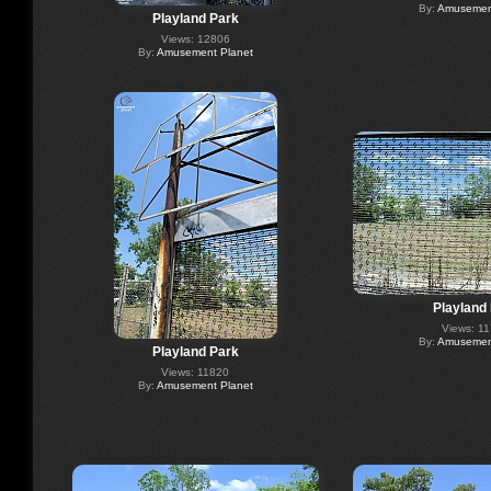
By:
Amusement
Playland Park
Views: 12806
By:
Amusement Planet
Playland
Views: 1
By:
Amusement
Playland Park
Views: 11820
By:
Amusement Planet