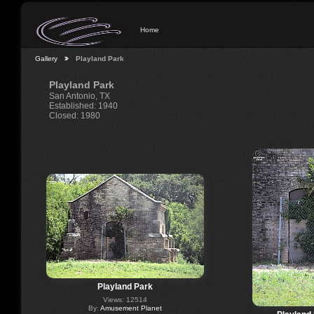
Home
Gallery
Playland Park
Playland Park
San Antonio, TX
Established: 1940
Closed: 1980
Playland Park
Views: 12514
By:
Amusement Planet