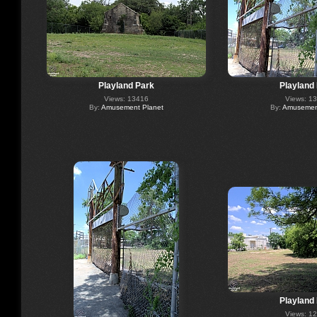
Playland Park
Playland
Views: 13416
Views: 1
By:
Amusement Planet
By:
Amusement
Playland
Views: 1