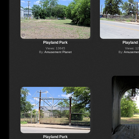
Playland Park
Playland
Views: 13645
Views: 1
By:
Amusement Planet
By:
Amusement
Playland Park