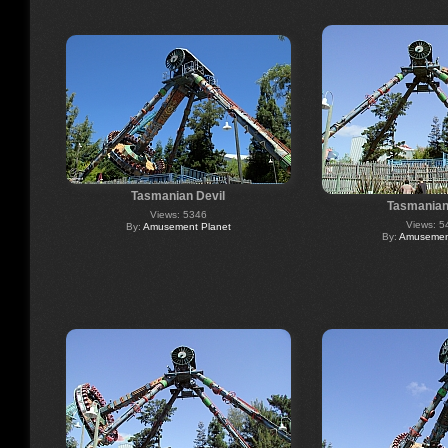
Tasmanian Devil
Tasmanian
Views: 5346
Views: 5
By:
Amusement Planet
By:
Amusement