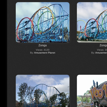
Zonga
Zong
Views: 4120
Views: 3
By:
Amusement Planet
By:
Amusement