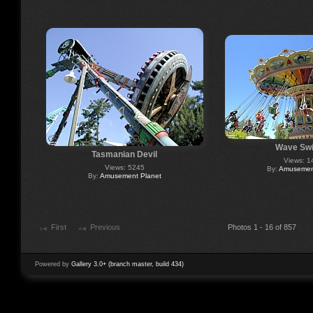
Wave Swi
Tasmanian Devil
Views: 1
Views: 5245
By:
Amusement
By:
Amusement Planet
First
Previous
Photos 1 - 16 of 857
Powered by
Gallery 3.0+ (branch master, build 434)