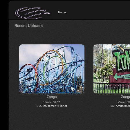
Home
Recent Uploads
Zonga
Zong
Views: 3907
Views: 3
By:
Amusement Planet
By:
Amusement