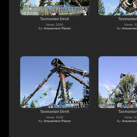
Tasmanian Devil
Tasmanian
Views: 5265
Views: 5
By:
Amusement Planet
By:
Amusement
Tasmanian Devil
Tasmanian
Views: 5339
Views: 5
By:
Amusement Planet
By:
Amusement