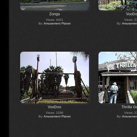
Zonga
VooD
Views: 4301
Views: 2
By:
Amusement Planet
By:
Amusement
VooDoo
Thrilla Go
Views: 2296
Views: 2
By:
Amusement Planet
By:
Amusement