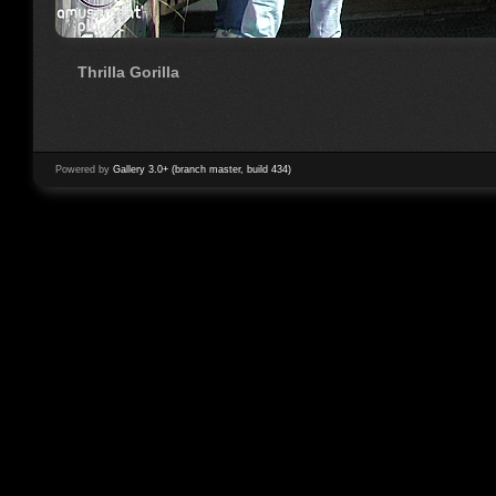
Thrilla Gorilla
Powered by
Gallery 3.0+ (branch master, build 434)