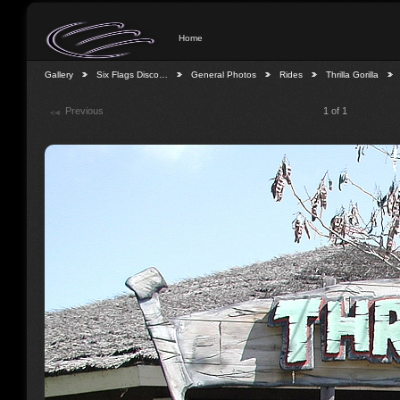
Home
Gallery
Six Flags Disco…
General Photos
Rides
Thrilla Gorilla
Previous
1 of 1