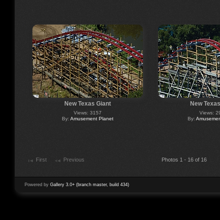
New Texas Giant
New Texas
Views: 3157
Views: 2
By:
Amusement Planet
By:
Amusement
First
Previous
Photos 1 - 16 of 16
Powered by
Gallery 3.0+ (branch master, build 434)