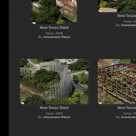
New Texas
Views: 3
By:
Amusement
New Texas Giant
Views: 3048
By:
Amusement Planet
New Texas Giant
New Texas
Views: 2960
Views: 2
By:
Amusement Planet
By:
Amusement