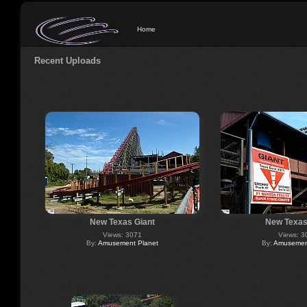
Home
Recent Uploads
New Texas Giant
New Texas
Views: 3071
Views: 3
By:
Amusement Planet
By:
Amusement