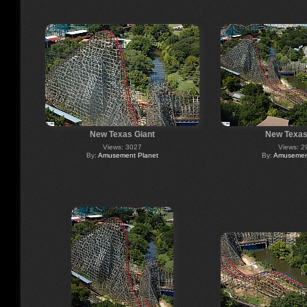
New Texas Giant
New Texas
Views: 3027
Views: 2
By:
Amusement Planet
By:
Amusement