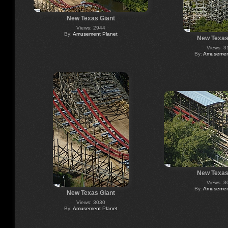
New Texas Giant
Views: 2944
By:
Amusement Planet
New Texas
Views: 3
By:
Amusement
New Texas
Views: 3
By:
Amusement
New Texas Giant
Views: 3030
By:
Amusement Planet