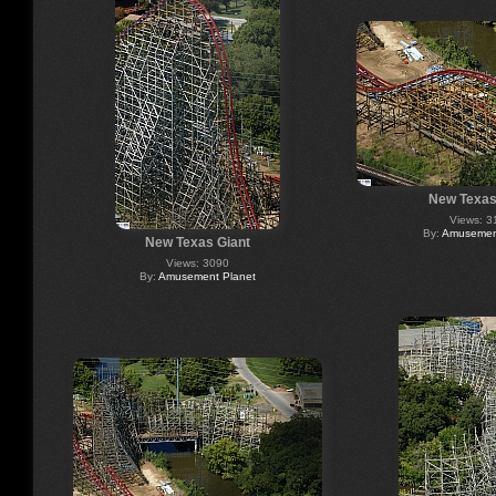
New Texas
Views: 3
By:
Amusement
New Texas Giant
Views: 3090
By:
Amusement Planet