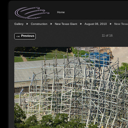
Home
Gallery
Construction
New Texas Giant
August 08, 2010
New Texa
11 of 16
Previous