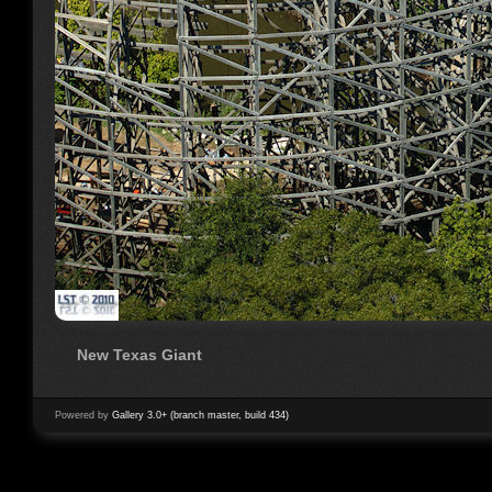
New Texas Giant
Powered by
Gallery 3.0+ (branch master, build 434)