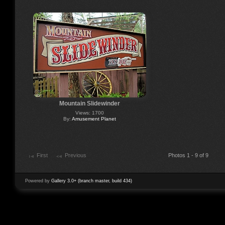
Mountain Slidewinder
Views: 1700
By:
Amusement Planet
First
Previous
Photos 1 - 9 of 9
Powered by
Gallery 3.0+ (branch master, build 434)