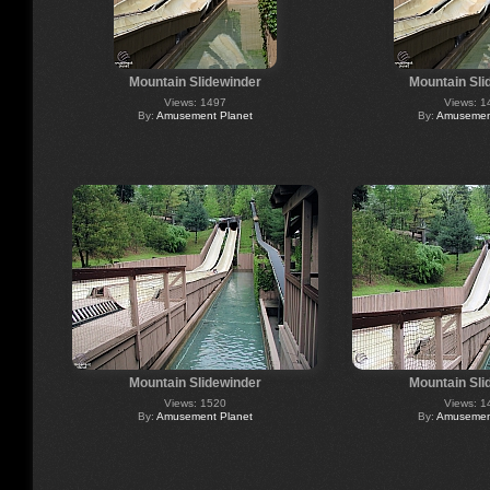
Mountain Slidewinder
Mountain Sli
Views: 1497
Views: 1
By:
Amusement Planet
By:
Amusement
Mountain Slidewinder
Mountain Sli
Views: 1520
Views: 1
By:
Amusement Planet
By:
Amusement