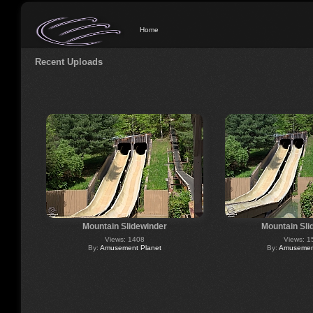
Home
Recent Uploads
Mountain Slidewinder
Mountain Sli
Views: 1408
Views: 1
By:
Amusement Planet
By:
Amusement