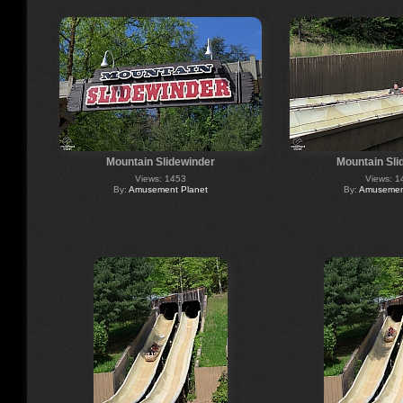
Mountain Slidewinder
Mountain Sli
Views: 1453
Views: 1
By:
Amusement Planet
By:
Amusement