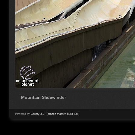
Mountain Slidewinder
Powered by
Gallery 3.0+ (branch master, build 434)