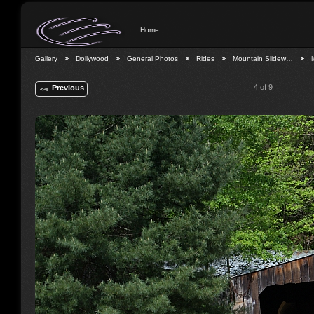
Home
Gallery
Dollywood
General Photos
Rides
Mountain Slidew…
4 of 9
Previous