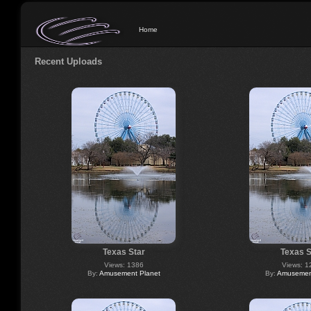
Home
Recent Uploads
Texas Star
Texas S
Views: 1386
Views: 1
By:
Amusement Planet
By:
Amusement