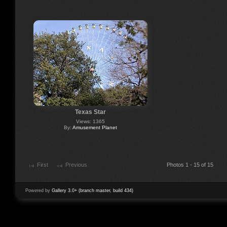
Texas Star
Views: 1365
By:
Amusement Planet
First
Previous
Photos 1 - 15 of 15
Powered by
Gallery 3.0+ (branch master, build 434)