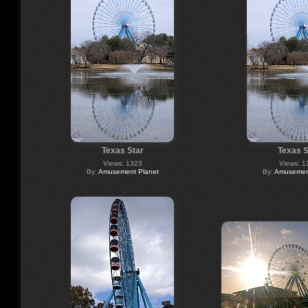
Texas Star
Texas S
Views: 1323
Views: 1
By:
Amusement Planet
By:
Amusement