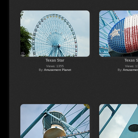
Texas Star
Texas S
Views: 1355
Views: 1
By:
Amusement Planet
By:
Amusement