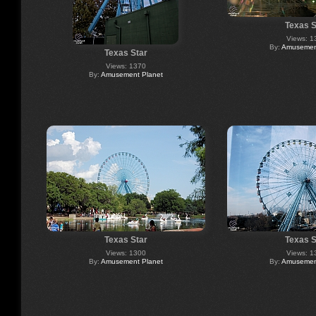
Texas S
Views: 1
By:
Amusement
Texas Star
Views: 1370
By:
Amusement Planet
Texas Star
Texas S
Views: 1300
Views: 1
By:
Amusement Planet
By:
Amusement