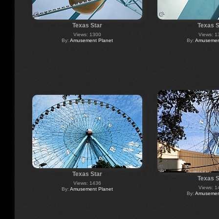
Texas Star
Texas S
Views: 1300
Views: 1
By:
Amusement Planet
By:
Amusement
Texas Star
Texas S
Views: 1436
Views: 1
By:
Amusement Planet
By:
Amusement