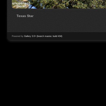
Texas Star
Powered by
Gallery 3.0+ (branch master, build 434)