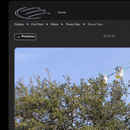
Home
Gallery
Fair Park
Rides
Texas Star
Texas Star
15 of 15
Previous