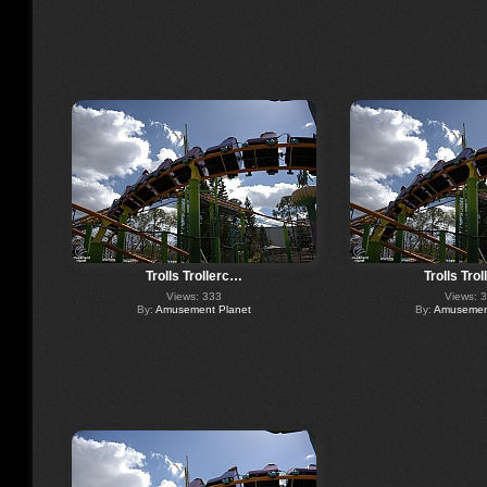
Trolls Trollerc…
Trolls Tro
Views: 333
Views: 
By:
Amusement Planet
By:
Amusement