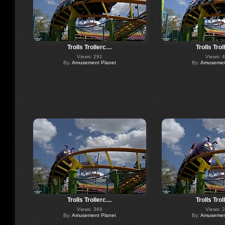
Trolls Trollerc…
Trolls Tro
Views: 291
Views: 
By:
Amusement Planet
By:
Amusement
Trolls Trollerc…
Trolls Tro
Views: 369
Views: 
By:
Amusement Planet
By:
Amusement