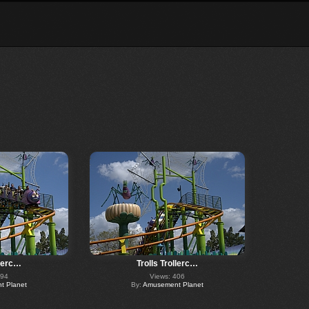
llerc…
Trolls Trollerc…
294
Views: 406
 Planet
By:
Amusement Planet