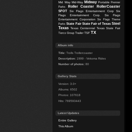
Midway
Mid Way
Mid-Way
Portable
Premier
Roller Coaster
RollerCoaster
Parks
SFOT
Six Flags Entertainment Corp
Six
Flags Entertainment Corp.
Six Flags
Entertainment Corporation
Six Flags Theme
Steel
State Fair
State Fair of Texas
Parks
Texas
Texas Centennial
Texas State Fair
TX
Trailer
TSF
Tierco Group
Album info
Title:
Trolls Trollercoaster
Description:
1999 - Vekoma Rides
Number of photos:
80
Gallery Stats
Version: 3.0+
Albums: 6502
Photos: 107618
Hits: 769593443
Latest Updates
Entire Gallery
This Album