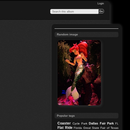
Login
Random image
Popular tags
Coaster
Dallas
Fair Park
Cycle Park
FL
Flat Ride
Great State Fair of Texas
Florida