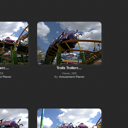
llerc…
Trolls Trollerc…
359
Views: 288
 Planet
By:
Amusement Planet