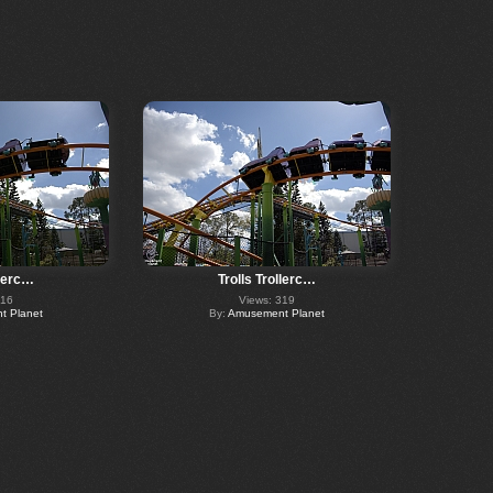
llerc…
Trolls Trollerc…
316
Views: 319
 Planet
By:
Amusement Planet