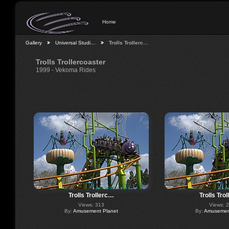
Home
Gallery
Universal Studi…
Trolls Trollerc…
Trolls Trollercoaster
1999 - Vekoma Rides
Trolls Trollerc…
Trolls Tro
Views: 313
Views: 
By:
Amusement Planet
By:
Amusement