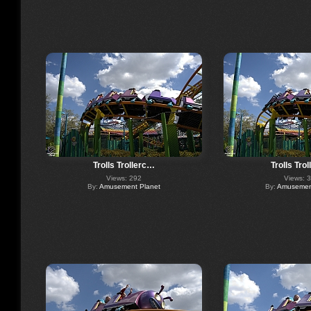
Trolls Trollerc…
Trolls Tro
Views: 292
Views: 
By:
Amusement Planet
By:
Amusement