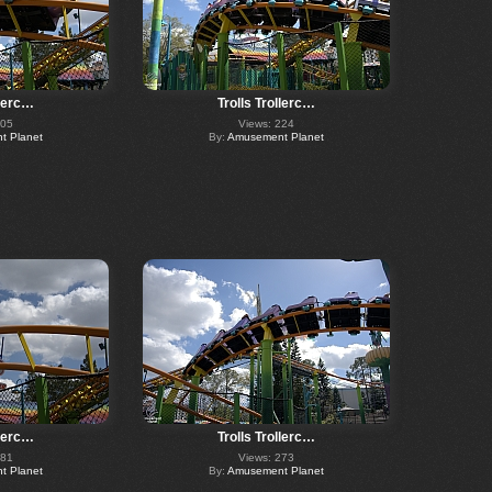
llerc…
Trolls Trollerc…
405
Views: 224
 Planet
By:
Amusement Planet
llerc…
Trolls Trollerc…
281
Views: 273
 Planet
By:
Amusement Planet