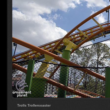
Trolls Trollercoaster