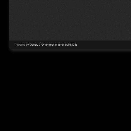
Powered by
Gallery 3.0+ (branch master, build 434)