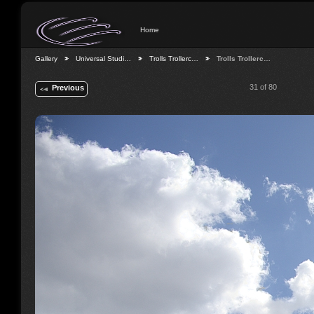
Home
Gallery
Universal Studi…
Trolls Trollerc…
Trolls Trollerc…
31 of 80
Previous