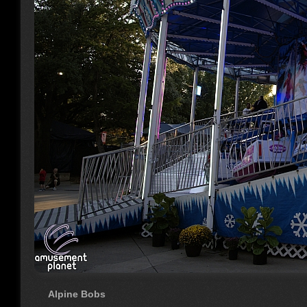
Alpine Bobs