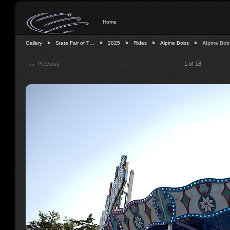
Home
Gallery
State Fair of T…
2025
Rides
Alpine Bobs
Alpine Bob
Previous
1 of 18