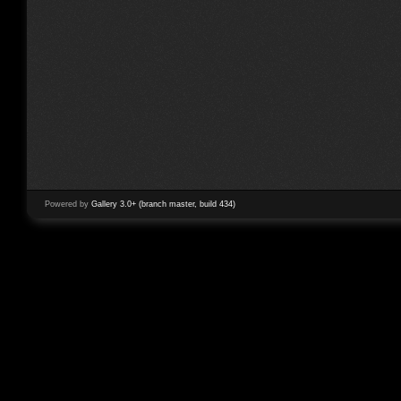
Powered by
Gallery 3.0+ (branch master, build 434)