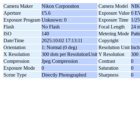
Camera Maker
Nikon Corporation
Camera Model
NIK
Aperture
f/5.6
Exposure Value
0 E
Exposure Program
Unknown: 0
Exposure Time
1/25
Flash
No Flash
Focal Length
24 
ISO
140
Metering Mode
Patt
Date/Time
2025:10:02 17:13:11
Copyright
Orientation
1: Normal (0 deg)
Resolution Unit
Inch
X Resolution
300 dots per ResolutionUnit
Y Resolution
300 
Compression
Jpeg Compression
Contrast
0
Exposure Mode
0
Saturation
0
Scene Type
Directly Photographed
Sharpness
0