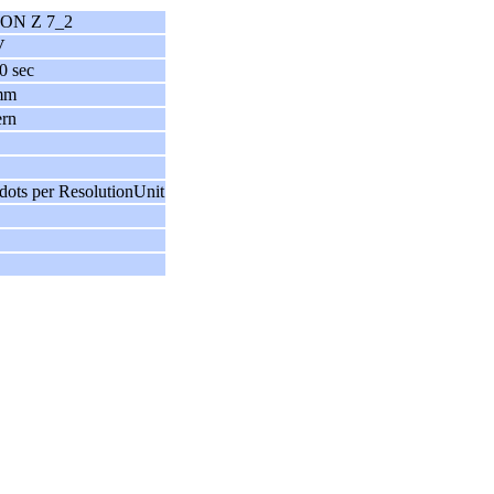
ON Z 7_2
V
0 sec
mm
ern
dots per ResolutionUnit