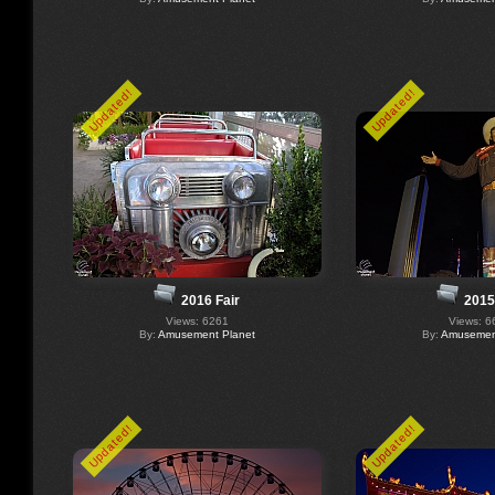
Updated!
Updated!
2016 Fair
2015
Views: 6261
Views: 6
By:
Amusement Planet
By:
Amusement
Updated!
Updated!