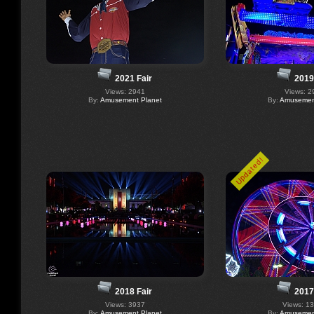
2021 Fair
2019
Views: 2941
Views: 2
By:
Amusement Planet
By:
Amusement
Updated!
2018 Fair
2017
Views: 3937
Views: 1
By:
Amusement Planet
By:
Amusement