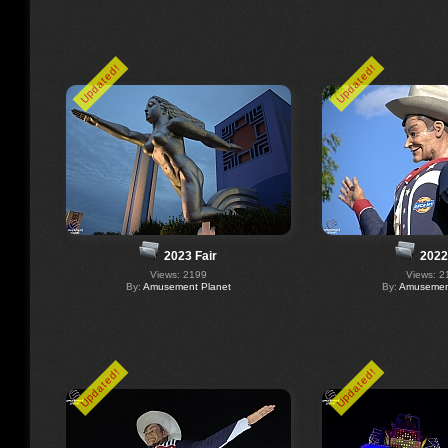
Updated!
Updated!
2023 Fair
2022
Views: 2199
Views: 2
By:
Amusement Planet
By:
Amusement
Updated!
Updated!