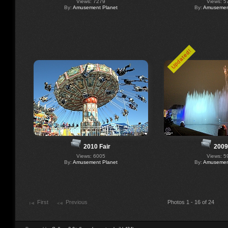
Views: 7279
Views: 5
By:
Amusement Planet
By:
Amusement
Updated!
2010 Fair
2009
Views: 6005
Views: 5
By:
Amusement Planet
By:
Amusement
First
Previous
Photos 1 - 16 of 24