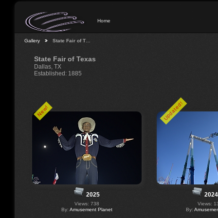
Home
Gallery
State Fair of T…
State Fair of Texas
Dallas, TX
Established: 1885
Updated!
New!
2025
2024
Views: 738
Views: 1
By:
Amusement Planet
By:
Amusement