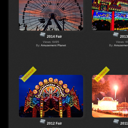
2014 Fair
2013
Views: 6495
Views: 6
By:
Amusement Planet
By:
Amusement
Updated!
Updated!
2012 Fair
2011