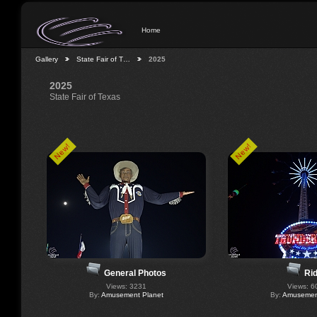
Home
Gallery
State Fair of T…
2025
2025
State Fair of Texas
New!
New!
General Photos
Ri
Views: 3231
Views: 6
By:
Amusement Planet
By:
Amusement