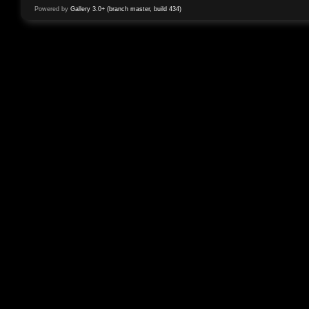
Powered by
Gallery 3.0+ (branch master, build 434)