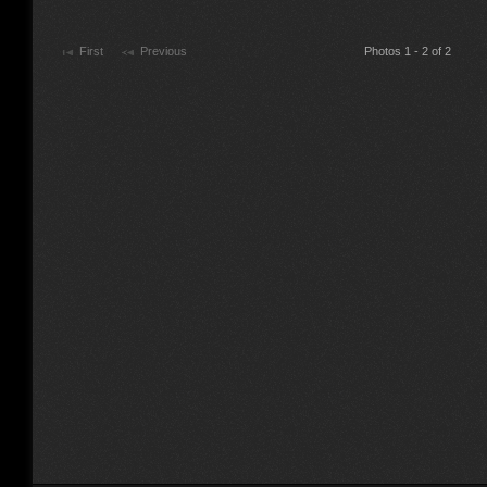
First
Previous
Photos 1 - 2 of 2