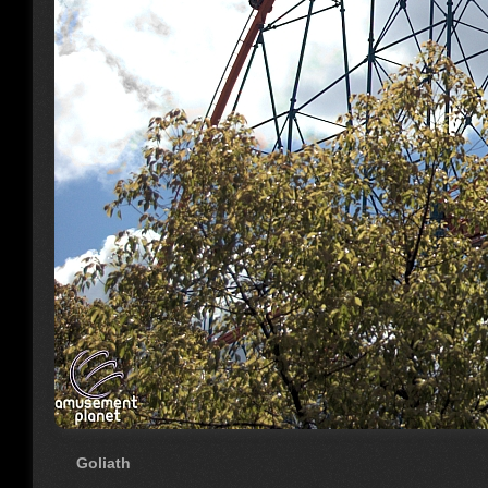
Goliath