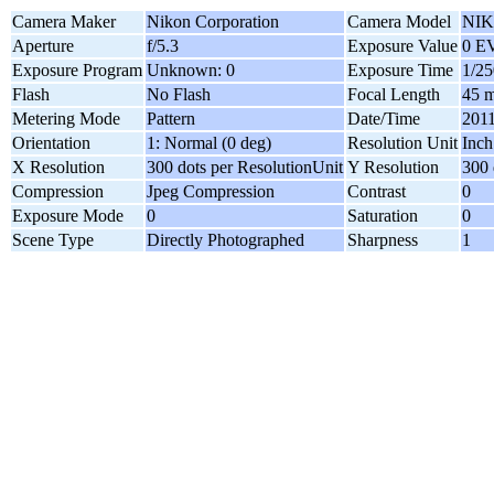
Camera Maker
Nikon Corporation
Camera Model
NIK
Aperture
f/5.3
Exposure Value
0 E
Exposure Program
Unknown: 0
Exposure Time
1/25
Flash
No Flash
Focal Length
45 
Metering Mode
Pattern
Date/Time
2011
Orientation
1: Normal (0 deg)
Resolution Unit
Inch
X Resolution
300 dots per ResolutionUnit
Y Resolution
300 
Compression
Jpeg Compression
Contrast
0
Exposure Mode
0
Saturation
0
Scene Type
Directly Photographed
Sharpness
1