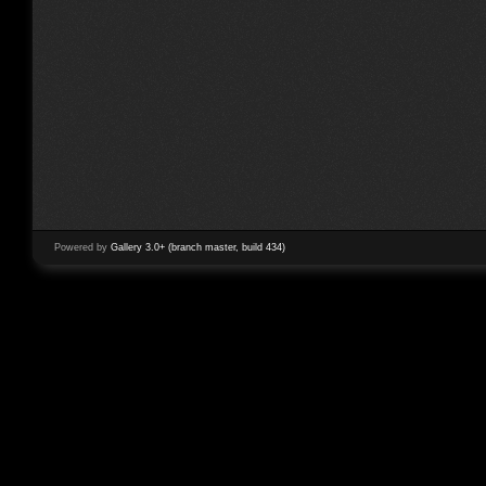
Powered by
Gallery 3.0+ (branch master, build 434)