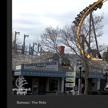
Batman: The Ride