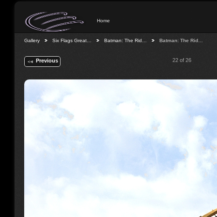
Home
Gallery
Six Flags Great…
Batman: The Rid…
Batman: The Rid…
22 of 26
Previous