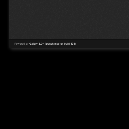
Powered by
Gallery 3.0+ (branch master, build 434)