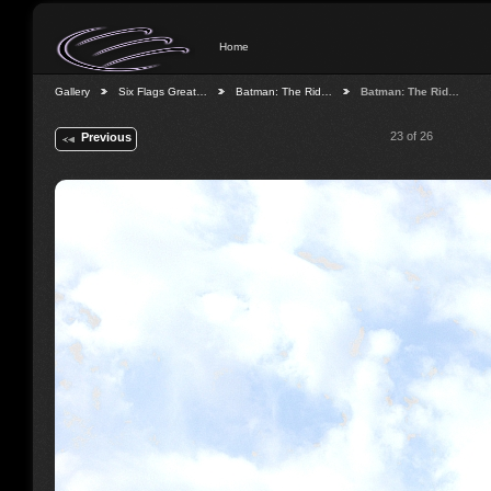
Home
Gallery
Six Flags Great…
Batman: The Rid…
Batman: The Rid…
23 of 26
Previous