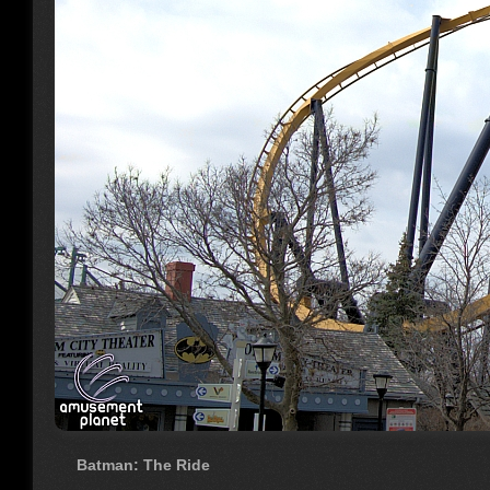
Batman: The Ride