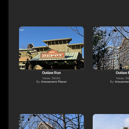
Outlaw Run
Outlaw 
Views: 59191
Views: 5
By:
Amusement Planet
By:
Amusement