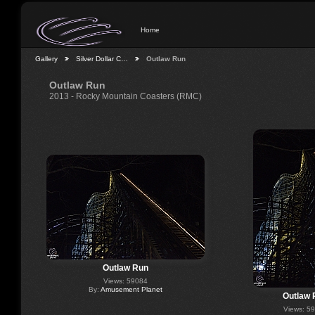
Home
Gallery
Silver Dollar C…
Outlaw Run
Outlaw Run
2013 - Rocky Mountain Coasters (RMC)
Outlaw Run
Views: 59084
By:
Amusement Planet
Outlaw 
Views: 5