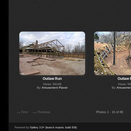
Outlaw Run
Outlaw 
Views: 59148
Views: 5
By:
Amusement Planet
By:
Amusement
First
Previous
Photos 1 - 16 of 88
Powered by
Gallery 3.0+ (branch master, build 434)