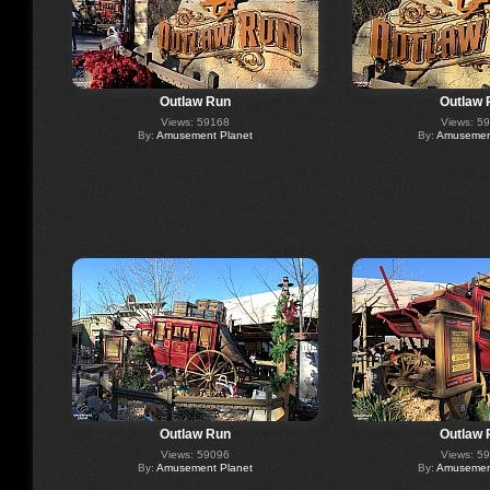
Outlaw Run
Outlaw 
Views: 59168
Views: 5
By:
Amusement Planet
By:
Amusement
Outlaw Run
Outlaw 
Views: 59096
Views: 5
By:
Amusement Planet
By:
Amusement