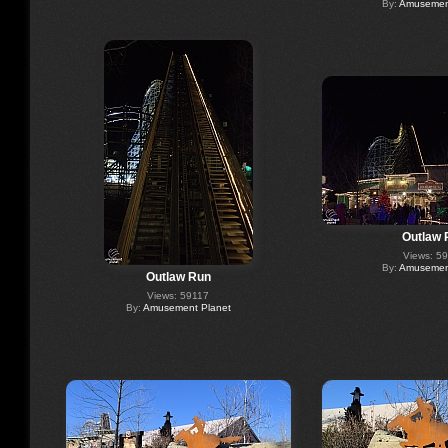
By:
Amusement
Outlaw 
Views: 5
By:
Amusement
Outlaw Run
Views: 59117
By:
Amusement Planet