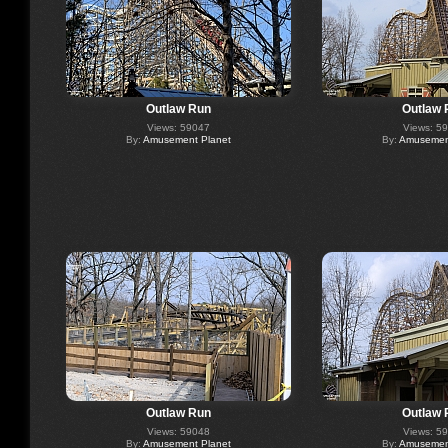
Outlaw Run
Outlaw 
Views: 59047
Views: 5
By:
Amusement Planet
By:
Amusement
Outlaw Run
Outlaw 
Views: 59048
Views: 5
By:
Amusement Planet
By:
Amusement