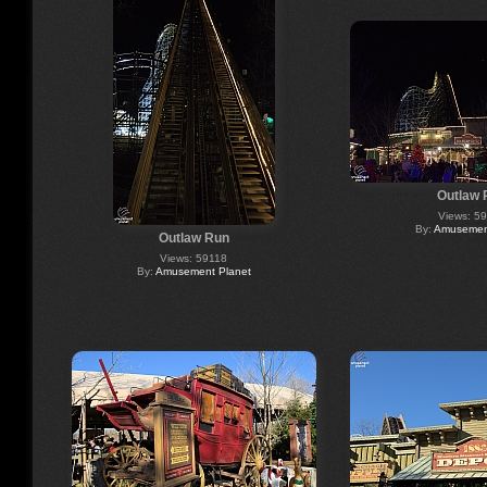
Outlaw 
Views: 5
By:
Amusement
Outlaw Run
Views: 59118
By:
Amusement Planet