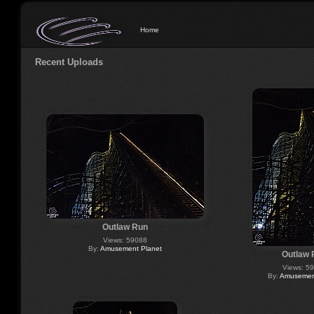
Home
Recent Uploads
Outlaw Run
Views: 59088
By:
Amusement Planet
Outlaw 
Views: 5
By:
Amusement