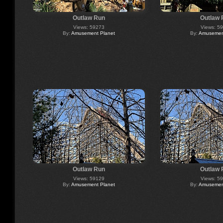
Outlaw Run
Outlaw 
Views: 59273
Views: 5
By:
Amusement Planet
By:
Amusement
Outlaw Run
Outlaw 
Views: 59129
Views: 5
By:
Amusement Planet
By:
Amusement