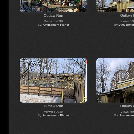
Outlaw Run
Outlaw 
Views: 59098
Views: 5
By:
Amusement Planet
By:
Amusement
Outlaw Run
Outlaw 
Views: 59049
Views: 5
By:
Amusement Planet
By:
Amusement