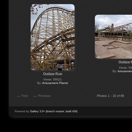
Outlaw 
Views: 5
By:
Amusement
Outlaw Run
Views: 59021
By:
Amusement Planet
First
Previous
Photos 1 - 16 of 88
Powered by
Gallery 3.0+ (branch master, build 434)