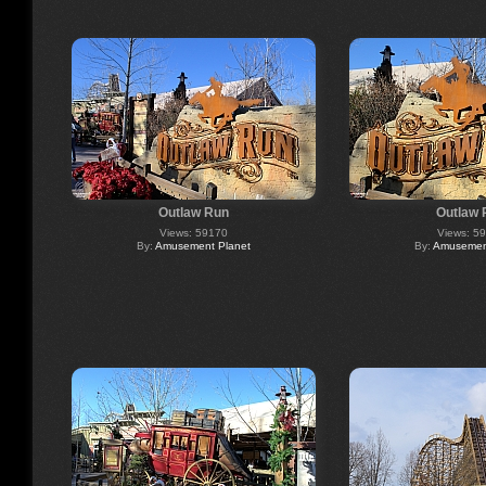
Outlaw Run
Outlaw 
Views: 59170
Views: 5
By:
Amusement Planet
By:
Amusement