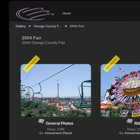
Home
Gallery
Orange County F…
2004 Fair
2004 Fair
2004 Orange County Fair
Updated!
Updated!
General Photos
Ri
Views: 2396
Views: 2
By:
Amusement Planet
By:
Amusement