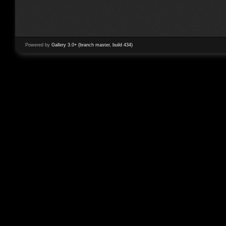
Powered by
Gallery 3.0+ (branch master, build 434)