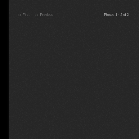
First
Previous
Photos 1 - 2 of 2