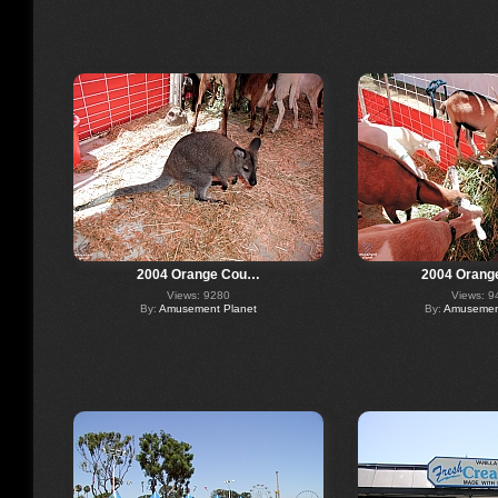
2004 Orange Cou…
2004 Orang
Views: 9280
Views: 9
By:
Amusement Planet
By:
Amusement