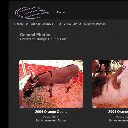
Home
Gallery
Orange County F…
2004 Fair
General Photos
General Photos
Photos of Orange County Fair
2004 Orange Cou…
2004 Orang
Views: 9658
Views: 9
By:
Amusement Planet
By:
Amusement