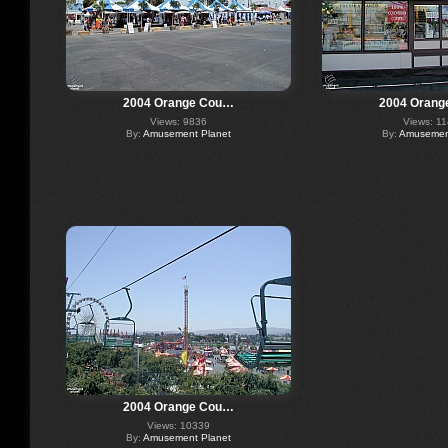
2004 Orange Cou…
2004 Orang
Views: 9836
Views: 1
By:
Amusement Planet
By:
Amusement
2004 Orange Cou…
Views: 10339
By:
Amusement Planet