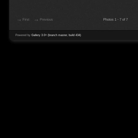
First
Previous
Photos 1 - 7 of 7
Powered by
Gallery 3.0+ (branch master, build 434)