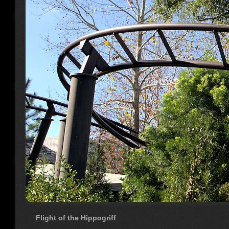
Flight of the Hippogriff