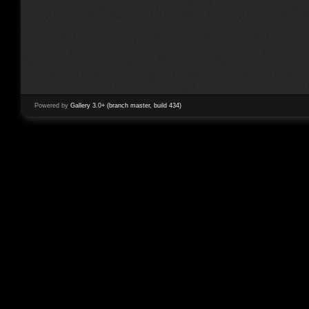
Powered by
Gallery 3.0+ (branch master, build 434)