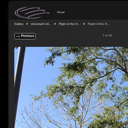
Home
Gallery
Universal's Isl…
Flight of the H…
Flight of the H…
7 of 44
Previous