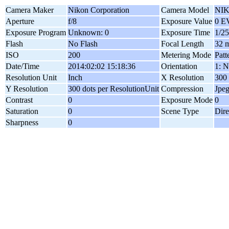
Camera Maker
Nikon Corporation
Camera Model
NIK
Aperture
f/8
Exposure Value
0 E
Exposure Program
Unknown: 0
Exposure Time
1/25
Flash
No Flash
Focal Length
32 
ISO
200
Metering Mode
Patt
Date/Time
2014:02:02 15:18:36
Orientation
1: N
Resolution Unit
Inch
X Resolution
300 
Y Resolution
300 dots per ResolutionUnit
Compression
Jpe
Contrast
0
Exposure Mode
0
Saturation
0
Scene Type
Dire
Sharpness
0