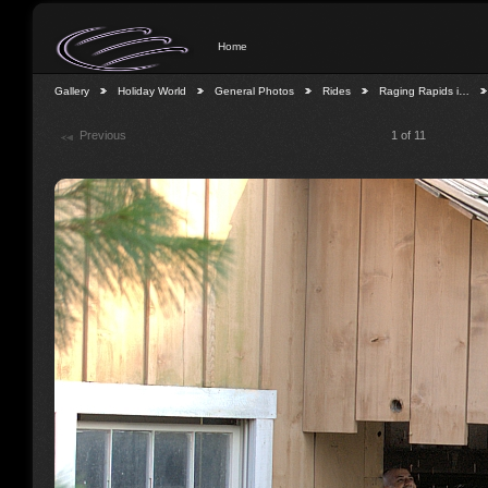
Home
Gallery
Holiday World
General Photos
Rides
Raging Rapids i…
Previous
1 of 11