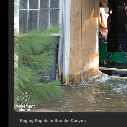
Raging Rapids in Boulder Canyon