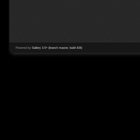
Powered by
Gallery 3.0+ (branch master, build 434)