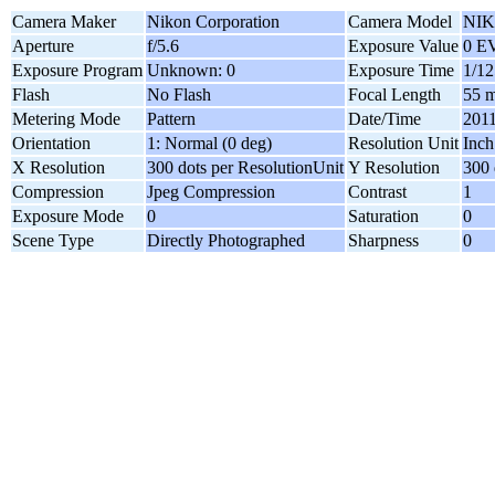
Camera Maker
Nikon Corporation
Camera Model
NIK
Aperture
f/5.6
Exposure Value
0 E
Exposure Program
Unknown: 0
Exposure Time
1/12
Flash
No Flash
Focal Length
55 
Metering Mode
Pattern
Date/Time
2011
Orientation
1: Normal (0 deg)
Resolution Unit
Inch
X Resolution
300 dots per ResolutionUnit
Y Resolution
300 
Compression
Jpeg Compression
Contrast
1
Exposure Mode
0
Saturation
0
Scene Type
Directly Photographed
Sharpness
0