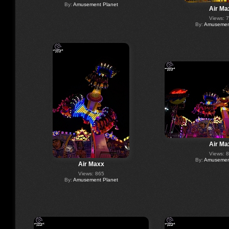
By:
Amusement Planet
Air Ma
Views: 
By:
Amusement
Air Ma
Views: 
By:
Amusement
Air Maxx
Views: 865
By:
Amusement Planet