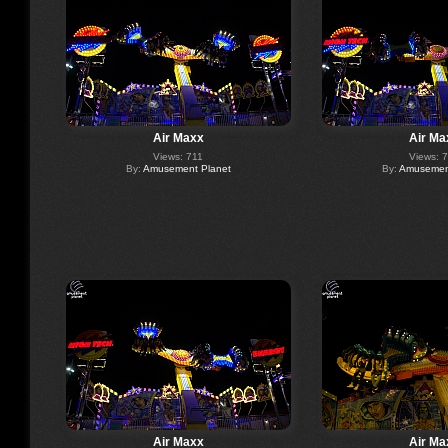
Air Maxx
Air Ma
Views: 711
Views: 
By:
Amusement Planet
By:
Amusement
Air Maxx
Air Ma