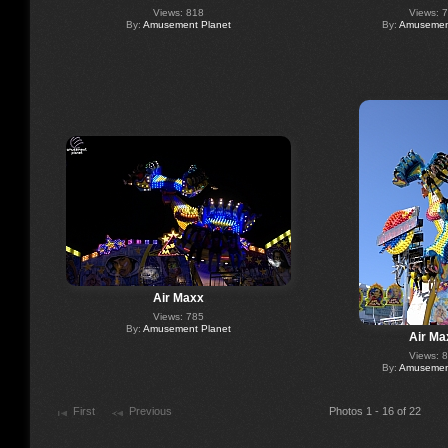
Views: 818
Views: 
By:
Amusement Planet
By:
Amusement
Air Maxx
Views: 785
By:
Amusement Planet
Air Ma
Views: 
By:
Amusement
First
Previous
Photos 1 - 16 of 22