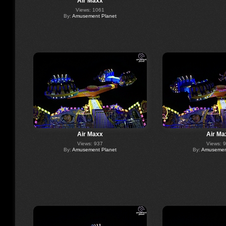
Air Maxx
Views: 1061
By:
Amusement Planet
Air Maxx
Air Ma
Views: 937
Views: 
By:
Amusement Planet
By:
Amusement