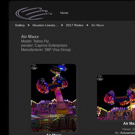
Home
Gallery
Houston Livesto…
2017 Rodeo
Air Maxx
Air Maxx
Model: Tekno Fly
perator: Caprice Enterprises
Manufacturer: SBF Visa Group
Air Ma
Views: 1
By:
Amusement