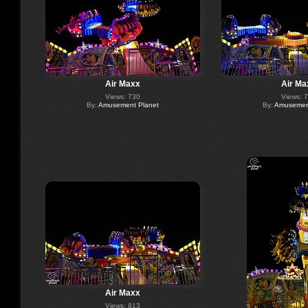
Air Maxx
Air Ma
Views: 730
Views: 
By:
Amusement Planet
By:
Amusement
Air Maxx
Views: 813