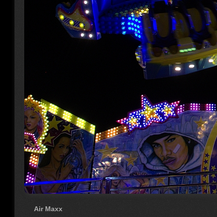
Air Maxx