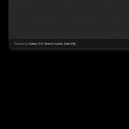
Powered by
Gallery 3.0+ (branch master, build 434)