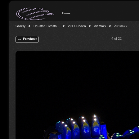
Home
Gallery
Houston Livesto…
2017 Rodeo
Air Maxx
Air Maxx
4 of 22
Previous