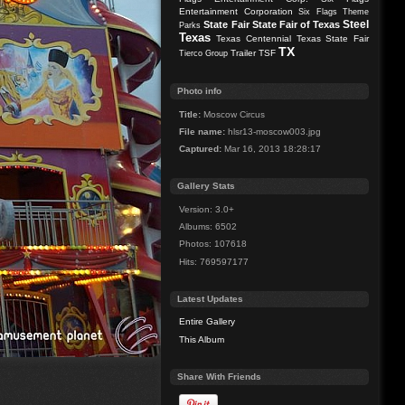
Entertainment Corporation
Six Flags Theme
Steel
State Fair
State Fair of Texas
Parks
Texas
Texas Centennial
Texas State Fair
TX
Trailer
TSF
Tierco Group
Photo info
Title:
Moscow Circus
File name:
hlsr13-moscow003.jpg
Captured:
Mar 16, 2013 18:28:17
Gallery Stats
Version: 3.0+
Albums: 6502
Photos: 107618
Hits: 769597177
Latest Updates
Entire Gallery
This Album
Share With Friends