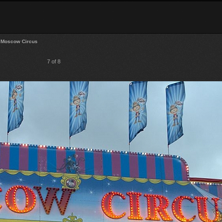
Moscow Circus
7 of 8