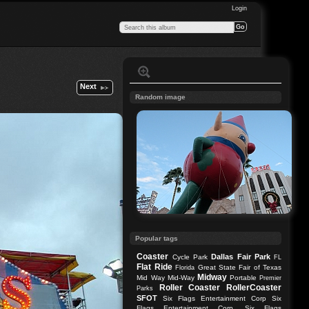
Login
Next
Random image
Popular tags
Coaster
Dallas
Fair Park
Cycle Park
FL
Flat Ride
Great State Fair of Texas
Florida
Midway
Mid Way
Mid-Way
Portable
Premier
Roller Coaster
RollerCoaster
Parks
SFOT
Six Flags Entertainment Corp
Six
Flags Entertainment Corp.
Six Flags