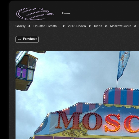
Home
Gallery
Houston Livesto…
2013 Rodeo
Rides
Moscow Circus
Previous