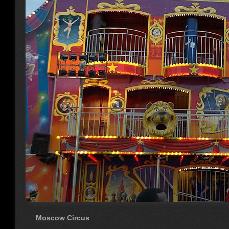
Moscow Circus