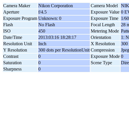
Camera Maker
Nikon Corporation
Camera Model
NIK
Aperture
f/4.5
Exposure Value
0 E
Exposure Program
Unknown: 0
Exposure Time
1/60
Flash
No Flash
Focal Length
28 
ISO
450
Metering Mode
Patt
Date/Time
2013:03:16 18:28:17
Orientation
1: N
Resolution Unit
Inch
X Resolution
300 
Y Resolution
300 dots per ResolutionUnit
Compression
Jpe
Contrast
0
Exposure Mode
0
Saturation
0
Scene Type
Dire
Sharpness
0