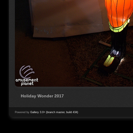
Holiday Wonder 2017
Powered by
Gallery 3.0+ (branch master, build 434)