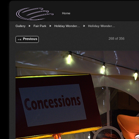
Home
Gallery
Fair Park
Holiday Wonder…
Holiday Wonder…
268 of 356
Previous