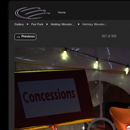
Home
Gallery
Fair Park
Holiday Wonder…
Holiday Wonder…
267 of 356
Previous