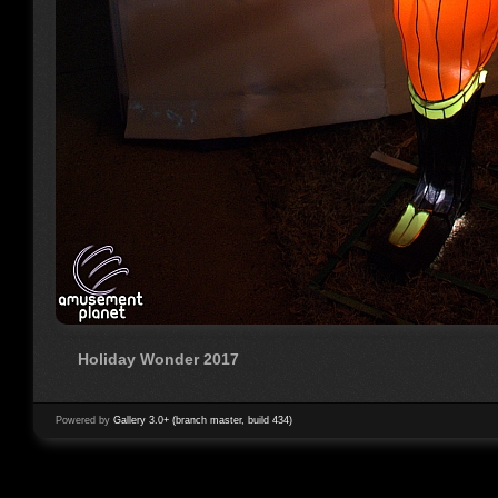
Holiday Wonder 2017
Powered by
Gallery 3.0+ (branch master, build 434)