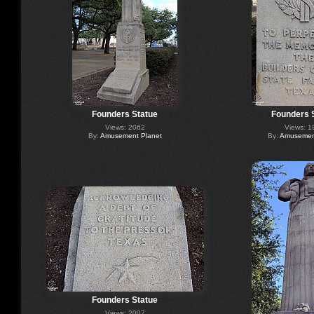
Founders Statue
Founders 
Views: 2062
Views: 1
By:
Amusement Planet
By:
Amusement
Founders Statue
Views: 2007