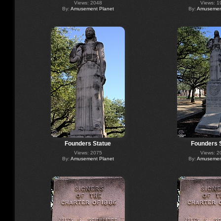
Views: 2048
Views: 1
By:
Amusement Planet
By:
Amusement
Founders Statue
Founders 
Views: 2075
Views: 2
By:
Amusement Planet
By:
Amusement