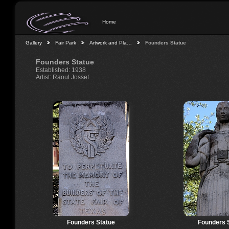
Home
Gallery
Fair Park
Artwork and Pla…
Founders Statue
Founders Statue
Established: 1938
Artist: Raoul Josset
Founders Statue
Founders 