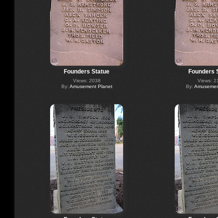
Founders Statue
Founders 
Views: 2038
Views: 2
By:
Amusement Planet
By:
Amusement