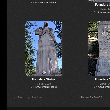
By:
Amusement Planet
Founders 
Views: 2
By:
Amusement
Founders Statue
Founders 
Views: 2128
Views: 2
By:
Amusement Planet
By:
Amusement
First
Previous
Photos 1 - 16 of 24