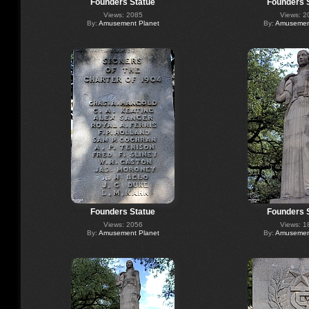
Founders Statue
Founders 
Views: 2085
Views: 2
By:
Amusement Planet
By:
Amusement
Founders Statue
Founders 
Views: 2056
Views: 1
By:
Amusement Planet
By:
Amusement