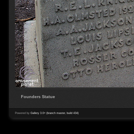
Founders Statue
Powered by
Gallery 3.0+ (branch master, build 434)