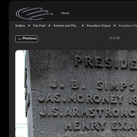
Home
Gallery
Fair Park
Artwork and Pla…
Founders Statue
Founders St
8 of 24
Previous