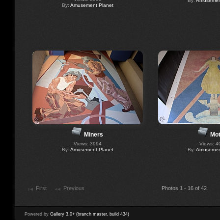
By:
Amusement
By:
Amusement Planet
Miners
Mot
Views: 3994
Views: 4
By:
Amusement Planet
By:
Amusement
First
Previous
Photos 1 - 16 of 42
Powered by
Gallery 3.0+ (branch master, build 434)