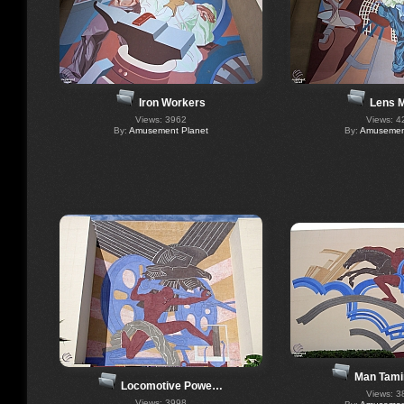
Iron Workers
Lens 
Views: 3962
Views: 4
By:
Amusement Planet
By:
Amusement
Man Tami
Locomotive Powe…
Views: 3
Views: 3998